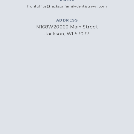
frontoffice@jacksonfamilydentistrywi.com
ADDRESS
N168W20060 Main Street
Jackson, WI 53037