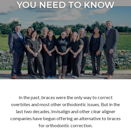
YOU NEED TO KNOW
In the past, braces were the only way to correct
overbites and most other orthodontic issues. But in the
last two decades, Invisalign and other clear aligner
companies have begun offering an alternative to braces
for orthodontic correction.