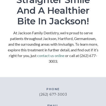
And A Healthier
Bite In Jackson!
At Jackson Family Dentistry, we’re proud to serve
patients throughout Jackson, Hartford, Germantown,
and the surrounding areas with Invisalign. To learn more,
explore this treatment in further detail, and find out if it’s
right for you, just
contact us online
or call at (262) 677-
3003.
PHONE
(262) 677-3003
EMAIL