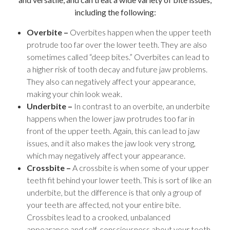
including the following:
Overbite –
Overbites happen when the upper teeth
protrude too far over the lower teeth. They are also
sometimes called “deep bites.” Overbites can lead to
a higher risk of tooth decay and future jaw problems.
They also can negatively affect your appearance,
making your chin look weak.
Underbite –
In contrast to an overbite, an underbite
happens when the lower jaw protrudes too far in
front of the upper teeth. Again, this can lead to jaw
issues, and it also makes the jaw look very strong,
which may negatively affect your appearance.
Crossbite –
A crossbite is when some of your upper
teeth fit behind your lower teeth. This is sort of like an
underbite, but the difference is that only a group of
your teeth are affected, not your entire bite.
Crossbites lead to a crooked, unbalanced
appearance and self-consciousness about your teeth,