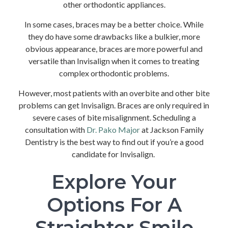
other orthodontic appliances.
In some cases, braces may be a better choice. While
they do have some drawbacks like a bulkier, more
obvious appearance, braces are more powerful and
versatile than Invisalign when it comes to treating
complex orthodontic problems.
However, most patients with an overbite and other bite
problems can get Invisalign. Braces are only required in
severe cases of bite misalignment. Scheduling a
consultation with
Dr. Pako Major
at Jackson Family
Dentistry is the best way to find out if you’re a good
candidate for Invisalign.
Explore Your
Options For A
Straighter Smile