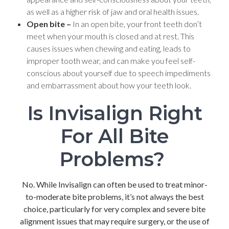
as well as a higher risk of jaw and oral health issues.
Open bite –
In an open bite, your front teeth don’t
meet when your mouth is closed and at rest. This
causes issues when chewing and eating, leads to
improper tooth wear, and can make you feel self-
conscious about yourself due to speech impediments
and embarrassment about how your teeth look.
Is Invisalign Right
For All Bite
Problems?
No. While Invisalign can often be used to treat minor-
to-moderate bite problems, it’s not always the best
choice, particularly for very complex and severe bite
alignment issues that may require surgery, or the use of