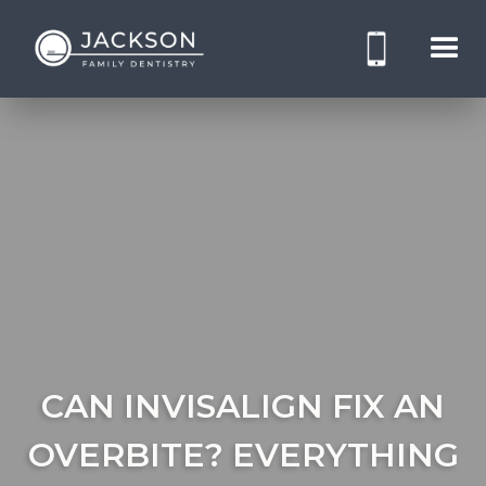
CAN INVISALIGN FIX AN
OVERBITE? EVERYTHING