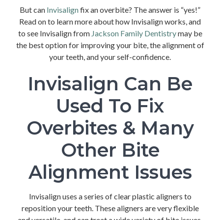
But can
Invisalign
fix an overbite? The answer is “yes!”
Read on to learn more about how Invisalign works, and
to see Invisalign from
Jackson Family Dentistry
may be
the best option for improving your bite, the alignment of
your teeth, and your self-confidence.
Invisalign Can Be
Used To Fix
Overbites & Many
Other Bite
Alignment Issues
Invisalign uses a series of clear plastic aligners to
reposition your teeth. These aligners are very flexible
and versatile, and can treat a wide variety of bite issues,