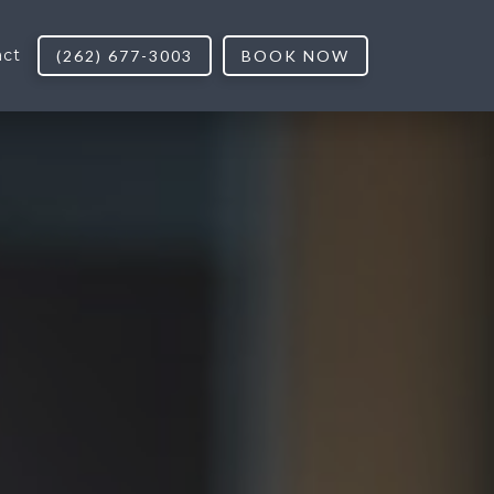
act
(262) 677-3003
BOOK NOW