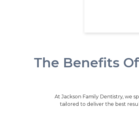
The Benefits O
At Jackson Family Dentistry, we sp
tailored to deliver the best resu