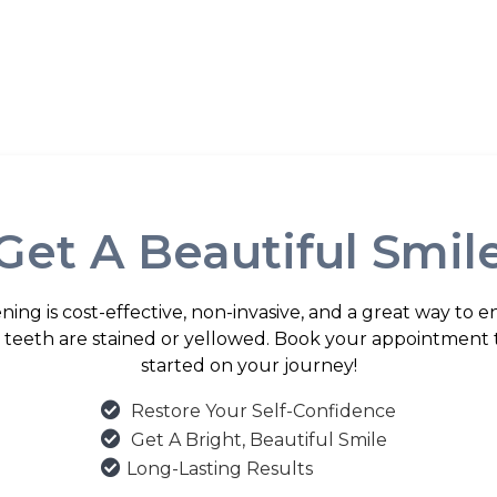
Get A Beautiful Smil
ning is cost-effective, non-invasive, and a great way to 
ur teeth are stained or yellowed. Book your appointment 
started on your journey!

Restore Your Self-Confidence

Get A Bright, Beautiful Smile

Long-Lasting Results