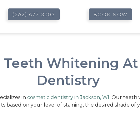
(262) 677-3003
BOOK NOW
f Teeth Whitening At
Dentistry
ecializes in
cosmetic dentistry in Jackson, WI
. Our teeth
lts based on your level of staining, the desired shade of