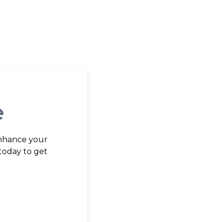
e
enhance your
today to get