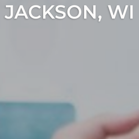
JACKSON, WI