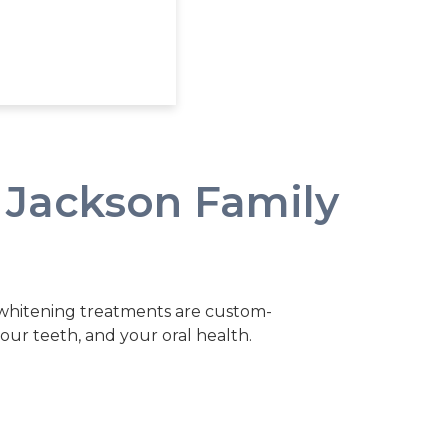
 Jackson Family
 whitening treatments are custom-
 your teeth, and your oral health.