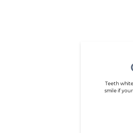
Teeth white
smile if yo