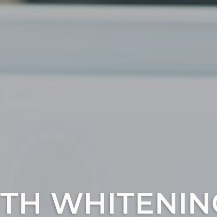
TH WHITENIN