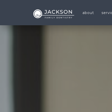
about
servi