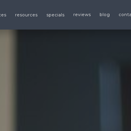
reviews
blog
cont
ces
resources
specials