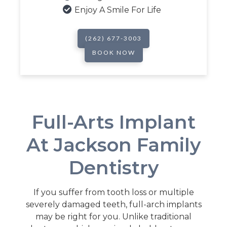

Enjoy A Smile For Life
(262) 677-3003
BOOK NOW
Full-Arts Implant
At Jackson Family
Dentistry
If you suffer from tooth loss or multiple
severely damaged teeth, full-arch implants
may be right for you. Unlike traditional