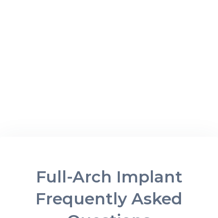
Full-Arch Implant
Frequently Asked