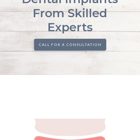
From Skilled
Experts
CALL FOR A CONSULTATION