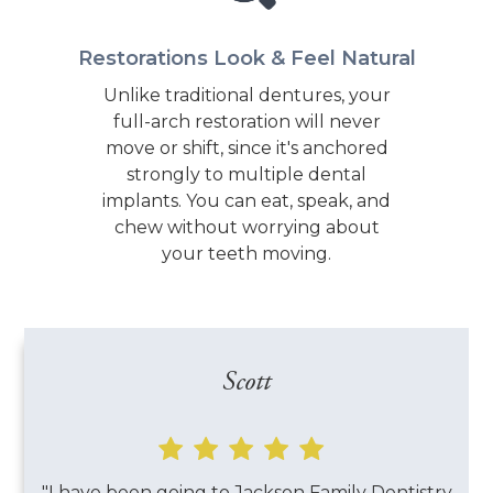
Restorations Look & Feel Natural
Unlike traditional dentures, your
full-arch restoration will never
move or shift, since it's anchored
strongly to multiple dental
implants. You can eat, speak, and
chew without worrying about
your teeth moving.
Scott

"I have been going to Jackson Family Dentistry