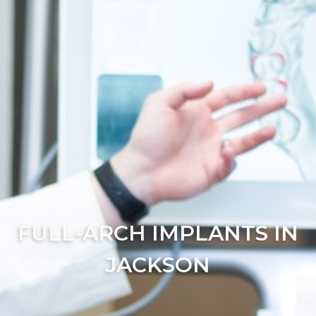
FULL-ARCH IMPLANTS IN
JACKSON