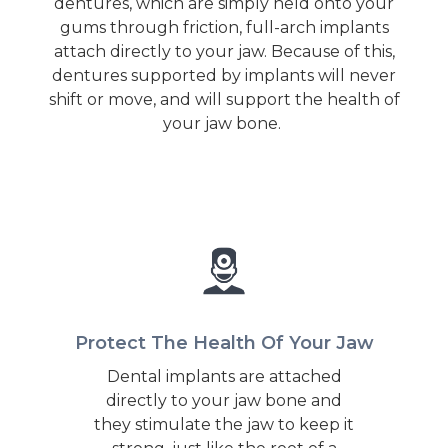
dentures, which are simply held onto your
gums through friction, full-arch implants
attach directly to your jaw. Because of this,
dentures supported by implants will never
shift or move, and will support the health of
your jaw bone.
Protect The Health Of Your Jaw
Dental implants are attached
directly to your jaw bone and
they stimulate the jaw to keep it