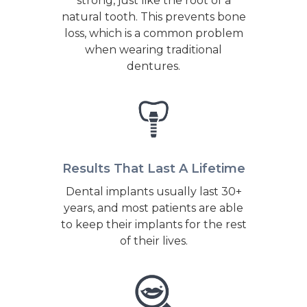
strong, just like the root of a
natural tooth. This prevents bone
loss, which is a common problem
when wearing traditional
dentures.
Results That Last A Lifetime
Dental implants usually last 30+
years, and most patients are able
to keep their implants for the rest
of their lives.