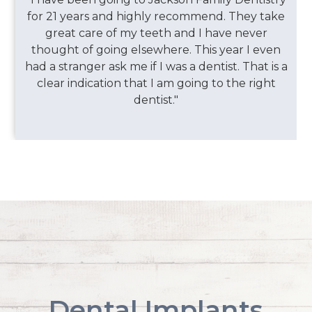
for 21 years and highly recommend. They take
great care of my teeth and I have never
thought of going elsewhere. This year I even
had a stranger ask me if I was a dentist. That is a
clear indication that I am going to the right
dentist."
Dental Implants