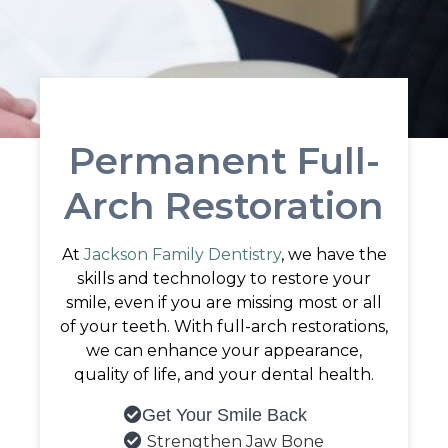
Permanent Full-
Arch Restoration
At
Jackson Family Dentistry
, we have the
skills and technology to restore your
smile, even if you are missing most or all
of your teeth. With full-arch restorations,
we can enhance your appearance,
quality of life, and your dental health.
Get Your Smile Back

Strengthen Jaw Bone