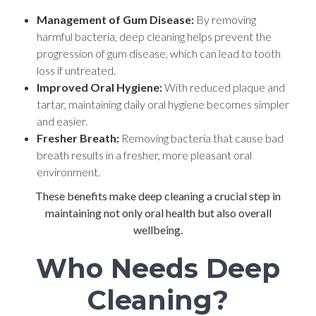
Management of Gum Disease:
By removing
harmful bacteria, deep cleaning helps prevent the
progression of gum disease, which can lead to tooth
loss if untreated.
Improved Oral Hygiene:
With reduced plaque and
tartar, maintaining daily oral hygiene becomes simpler
and easier.
Fresher Breath:
Removing bacteria that cause bad
breath results in a fresher, more pleasant oral
environment.
These benefits make deep cleaning a crucial step in
maintaining not only oral health but also overall
wellbeing.
Who Needs Deep
Cleaning?