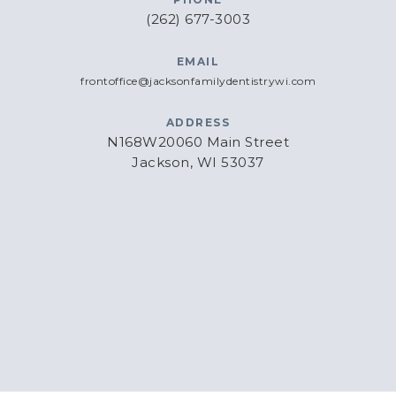
(262) 677-3003
EMAIL
frontoffice@jacksonfamilydentistrywi.com
ADDRESS
N168W20060 Main Street
Jackson, WI 53037