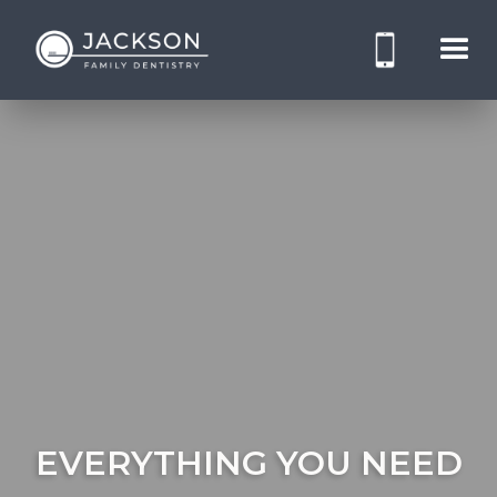
EVERYTHING YOU NEED