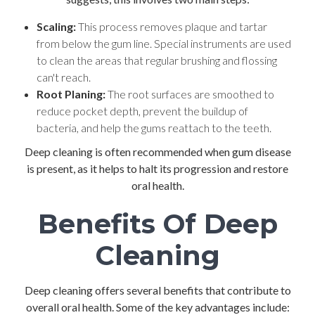
Scaling:
This process removes plaque and tartar
from below the gum line. Special instruments are used
to clean the areas that regular brushing and flossing
can't reach.
Root Planing:
The root surfaces are smoothed to
reduce pocket depth, prevent the buildup of
bacteria, and help the gums reattach to the teeth.
Deep cleaning is often recommended when gum disease
is present, as it helps to halt its progression and restore
oral health.
Benefits Of Deep
Cleaning
Deep cleaning offers several benefits that contribute to
overall oral health. Some of the key advantages include: