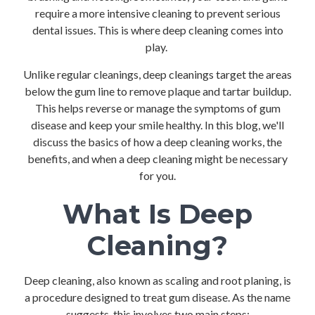
require a more intensive cleaning to prevent serious
dental issues. This is where deep cleaning comes into
play.
Unlike regular cleanings, deep cleanings target the areas
below the gum line to remove plaque and tartar buildup.
This helps reverse or manage the symptoms of gum
disease and keep your smile healthy. In this blog, we'll
discuss the basics of how a deep cleaning works, the
benefits, and when a deep cleaning might be necessary
for you.
What Is Deep
Cleaning?
Deep cleaning, also known as scaling and root planing, is
a procedure designed to treat gum disease. As the name
suggests, this involves two main steps: