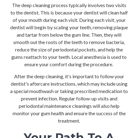
The deep cleaning process typically involves two visits
to the dentist. This is because your dentist will clean half
of your mouth during each visit. During each visit, your
dentist will begin by scaling your teeth, removing plaque
and tartar from below the gum line. Then, they will
smooth out the roots of the teeth to remove bacteria,
reduce the size of periodontal pockets, and help the
gums reattach to your teeth. Local anesthesia is used to
ensure your comfort during the procedure.
After the deep cleaning, it's important to follow your
dentist's aftercare instructions, which may include using
a special mouthwash or taking prescribed medication to
prevent infection. Regular follow-up visits and
periodontal maintenance cleanings will also help
monitor your gum health and ensure the success of the
treatment.
Your Path To A