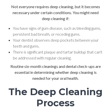
Not everyone requires deep cleaning, but it becomes
necessary under certain conditions. You might need
deep cleaning if:
You have signs of gum disease, such as bleeding gums,
persistent bad breath, or receding gums.
Your dentist observes deep pockets between your
teeth and gums.
There is significant plaque and tartar buildup that can't
be addressed with regular cleaning.
Routine six-month cleanings and dental check-ups are
essential in determining whether deep cleaning is
needed for your oral health.
The Deep Cleaning
Process