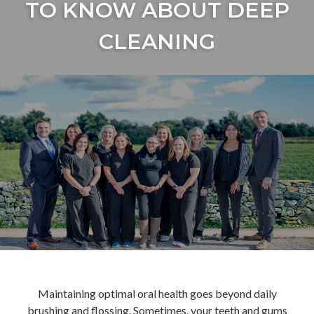
TO KNOW ABOUT DEEP
CLEANING
Maintaining optimal oral health goes beyond daily
brushing and flossing. Sometimes, your teeth and gums