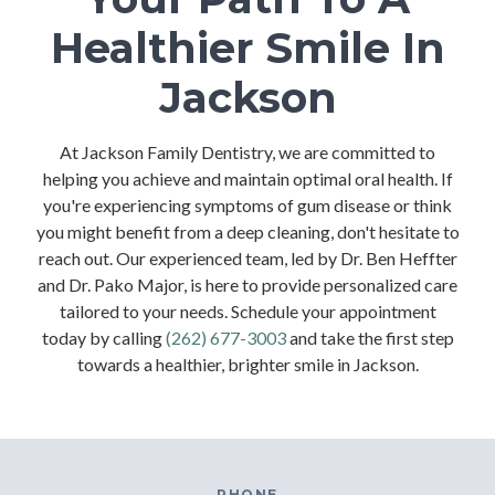
Healthier Smile In
Jackson
At Jackson Family Dentistry, we are committed to
helping you achieve and maintain optimal oral health. If
you're experiencing symptoms of gum disease or think
you might benefit from a deep cleaning, don't hesitate to
reach out. Our experienced team, led by Dr. Ben Heffter
and Dr. Pako Major, is here to provide personalized care
tailored to your needs. Schedule your appointment
today by calling
(262) 677-3003
and take the first step
towards a healthier, brighter smile in Jackson.
PHONE