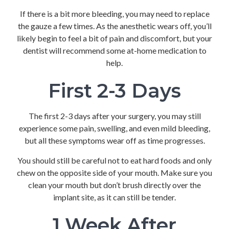
If there is a bit more bleeding, you may need to replace
the gauze a few times. As the anesthetic wears off, you’ll
likely begin to feel a bit of pain and discomfort, but your
dentist will recommend some at-home medication to
help.
First 2-3 Days
The first 2-3 days after your surgery, you may still
experience some pain, swelling, and even mild bleeding,
but all these symptoms wear off as time progresses.
You should still be careful not to eat hard foods and only
chew on the opposite side of your mouth. Make sure you
clean your mouth but don’t brush directly over the
implant site, as it can still be tender.
1 Week After