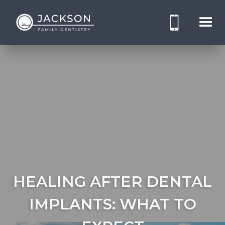
HEALING AFTER DENTAL
IMPLANTS: WHAT TO