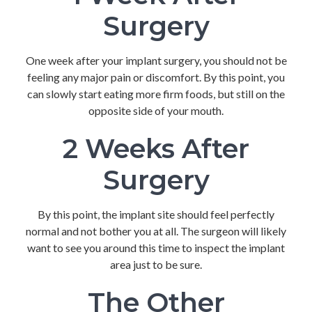
Surgery
One week after your implant surgery, you should not be
feeling any major pain or discomfort. By this point, you
can slowly start eating more firm foods, but still on the
opposite side of your mouth.
2 Weeks After
Surgery
By this point, the implant site should feel perfectly
normal and not bother you at all. The surgeon will likely
want to see you around this time to inspect the implant
area just to be sure.
The Other