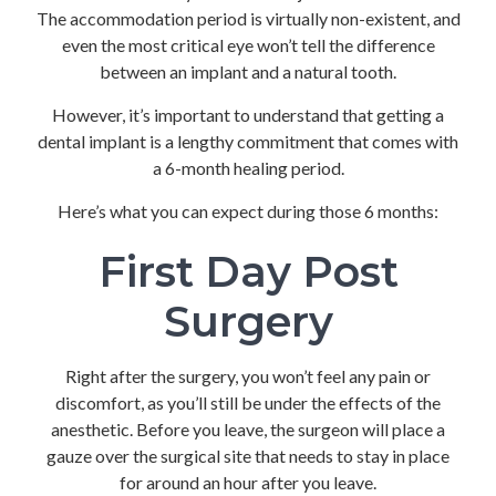
The accommodation period is virtually non-existent, and
even the most critical eye won’t tell the difference
between an implant and a natural tooth.
However, it’s important to understand that getting a
dental implant is a lengthy commitment that comes with
a 6-month healing period.
Here’s what you can expect during those 6 months:
First Day Post
Surgery
Right after the surgery, you won’t feel any pain or
discomfort, as you’ll still be under the effects of the
anesthetic. Before you leave, the surgeon will place a
gauze over the surgical site that needs to stay in place
for around an hour after you leave.