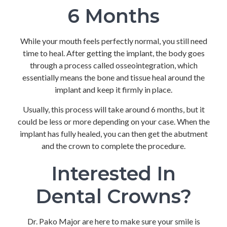
6 Months
While your mouth feels perfectly normal, you still need
time to heal. After getting the implant, the body goes
through a process called osseointegration, which
essentially means the bone and tissue heal around the
implant and keep it firmly in place.
Usually, this process will take around 6 months, but it
could be less or more depending on your case. When the
implant has fully healed, you can then get the abutment
and the crown to complete the procedure.
Interested In
Dental Crowns?
Dr. Pako Major are here to make sure your smile is