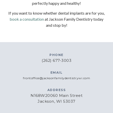
perfectly happy and healthy!
If you want to know whether dental implants are for you,
book a consultation
at Jackson Family Dentistry today
and stop by!
PHONE
(262) 677-3003
EMAIL
frontoffice@jacksonfamilydentistrywi.com
ADDRESS
N168W20060 Main Street
Jackson, WI 53037