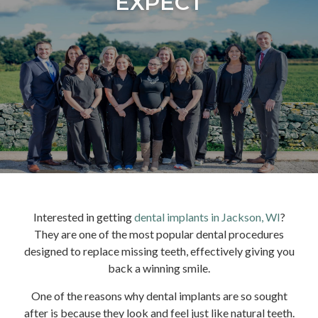
EXPECT
Interested in getting
dental implants in Jackson, WI
?
They are one of the most popular dental procedures
designed to replace missing teeth, effectively giving you
back a winning smile.
One of the reasons why dental implants are so sought
after is because they look and feel just like natural teeth.